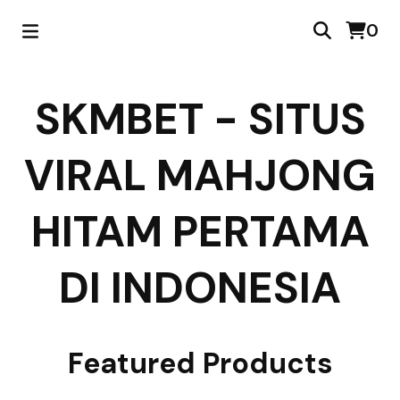
0
SKMBET - SITUS
VIRAL MAHJONG
HITAM PERTAMA
DI INDONESIA
Featured Products